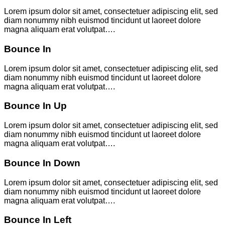
Lorem ipsum dolor sit amet, consectetuer adipiscing elit, sed
diam nonummy nibh euismod tincidunt ut laoreet dolore
magna aliquam erat volutpat….
Bounce In
Lorem ipsum dolor sit amet, consectetuer adipiscing elit, sed
diam nonummy nibh euismod tincidunt ut laoreet dolore
magna aliquam erat volutpat….
Bounce In Up
Lorem ipsum dolor sit amet, consectetuer adipiscing elit, sed
diam nonummy nibh euismod tincidunt ut laoreet dolore
magna aliquam erat volutpat….
Bounce In Down
Lorem ipsum dolor sit amet, consectetuer adipiscing elit, sed
diam nonummy nibh euismod tincidunt ut laoreet dolore
magna aliquam erat volutpat….
Bounce In Left