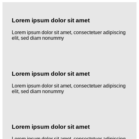
Lorem ipsum dolor sit amet
Lorem ipsum dolor sit amet, consectetuer adipiscing
elit, sed diam nonummy
Lorem ipsum dolor sit amet
Lorem ipsum dolor sit amet, consectetuer adipiscing
elit, sed diam nonummy
Lorem ipsum dolor sit amet
Lorem ipsum dolor sit amet, consectetuer adipiscing