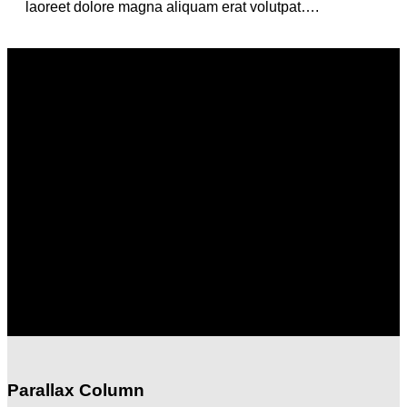
laoreet dolore magna aliquam erat volutpat….
Column with a drop shadow and white
background
Lorem ipsum dolor sit amet, consectetuer adipiscing elit, sed
diam nonummy nibh euismod tincidunt ut laoreet dolore
magna aliquam erat volutpat….
Column with a drop shadow and white
background
Lorem ipsum dolor sit amet, consectetuer adipiscing elit, sed
diam nonummy nibh euismod tincidunt ut laoreet dolore
magna aliquam erat volutpat….
Parallax Column