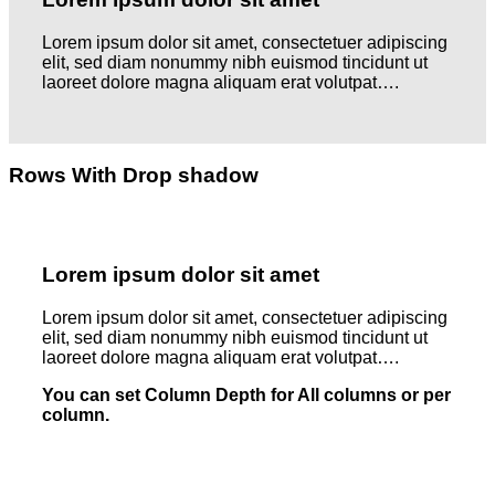
Lorem ipsum dolor sit amet, consectetuer adipiscing
elit, sed diam nonummy nibh euismod tincidunt ut
laoreet dolore magna aliquam erat volutpat….
Rows With Drop shadow
Lorem ipsum dolor sit amet
Lorem ipsum dolor sit amet, consectetuer adipiscing
elit, sed diam nonummy nibh euismod tincidunt ut
laoreet dolore magna aliquam erat volutpat….
You can set Column Depth for All columns or per
column.