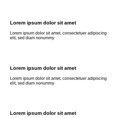
Lorem ipsum dolor sit amet
Lorem ipsum dolor sit amet, consectetuer adipiscing
elit, sed diam nonummy
Lorem ipsum dolor sit amet
Lorem ipsum dolor sit amet, consectetuer adipiscing
elit, sed diam nonummy
Lorem ipsum dolor sit amet