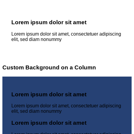
Lorem ipsum dolor sit amet
Lorem ipsum dolor sit amet, consectetuer adipiscing
elit, sed diam nonummy
Custom Background on a Column
Lorem ipsum dolor sit amet
Lorem ipsum dolor sit amet, consectetuer adipiscing
elit, sed diam nonummy
Lorem ipsum dolor sit amet