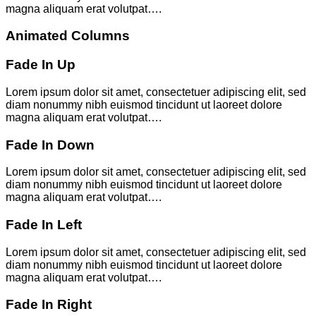
magna aliquam erat volutpat….
Animated Columns
Fade In Up
Lorem ipsum dolor sit amet, consectetuer adipiscing elit, sed
diam nonummy nibh euismod tincidunt ut laoreet dolore
magna aliquam erat volutpat….
Fade In Down
Lorem ipsum dolor sit amet, consectetuer adipiscing elit, sed
diam nonummy nibh euismod tincidunt ut laoreet dolore
magna aliquam erat volutpat….
Fade In Left
Lorem ipsum dolor sit amet, consectetuer adipiscing elit, sed
diam nonummy nibh euismod tincidunt ut laoreet dolore
magna aliquam erat volutpat….
Fade In Right