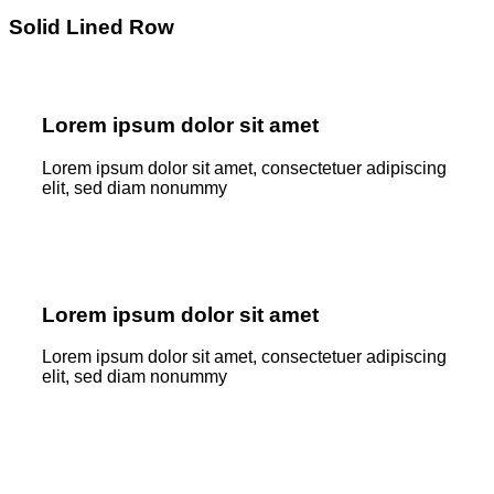
Solid Lined Row
Lorem ipsum dolor sit amet
Lorem ipsum dolor sit amet, consectetuer adipiscing
elit, sed diam nonummy
Lorem ipsum dolor sit amet
Lorem ipsum dolor sit amet, consectetuer adipiscing
elit, sed diam nonummy