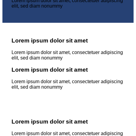
Lorem ipsum dolor sit amet, consectetuer adipiscing
elit, sed diam nonummy
Lorem ipsum dolor sit amet
Lorem ipsum dolor sit amet, consectetuer adipiscing
elit, sed diam nonummy
Lorem ipsum dolor sit amet
Lorem ipsum dolor sit amet, consectetuer adipiscing
elit, sed diam nonummy
Lorem ipsum dolor sit amet
Lorem ipsum dolor sit amet, consectetuer adipiscing