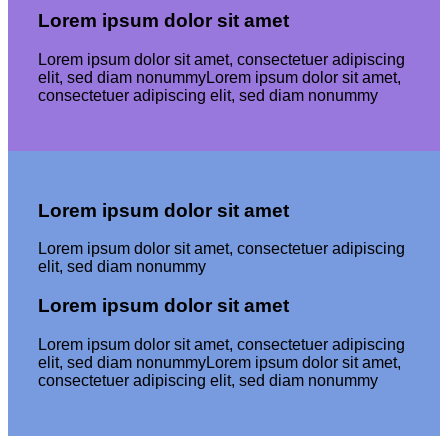
Lorem ipsum dolor sit amet
Lorem ipsum dolor sit amet, consectetuer adipiscing
elit, sed diam nonummyLorem ipsum dolor sit amet,
consectetuer adipiscing elit, sed diam nonummy
Lorem ipsum dolor sit amet
Lorem ipsum dolor sit amet, consectetuer adipiscing
elit, sed diam nonummy
Lorem ipsum dolor sit amet
Lorem ipsum dolor sit amet, consectetuer adipiscing
elit, sed diam nonummyLorem ipsum dolor sit amet,
consectetuer adipiscing elit, sed diam nonummy