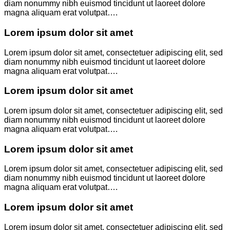
diam nonummy nibh euismod tincidunt ut laoreet dolore
magna aliquam erat volutpat….
Lorem ipsum dolor sit amet
Lorem ipsum dolor sit amet, consectetuer adipiscing elit, sed
diam nonummy nibh euismod tincidunt ut laoreet dolore
magna aliquam erat volutpat….
Lorem ipsum dolor sit amet
Lorem ipsum dolor sit amet, consectetuer adipiscing elit, sed
diam nonummy nibh euismod tincidunt ut laoreet dolore
magna aliquam erat volutpat….
Lorem ipsum dolor sit amet
Lorem ipsum dolor sit amet, consectetuer adipiscing elit, sed
diam nonummy nibh euismod tincidunt ut laoreet dolore
magna aliquam erat volutpat….
Lorem ipsum dolor sit amet
Lorem ipsum dolor sit amet, consectetuer adipiscing elit, sed