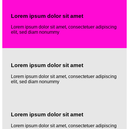
Lorem ipsum dolor sit amet
Lorem ipsum dolor sit amet, consectetuer adipiscing
elit, sed diam nonummy
Lorem ipsum dolor sit amet
Lorem ipsum dolor sit amet, consectetuer adipiscing
elit, sed diam nonummy
Lorem ipsum dolor sit amet
Lorem ipsum dolor sit amet, consectetuer adipiscing