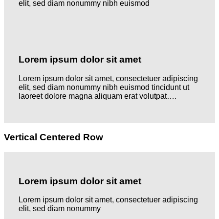
elit, sed diam nonummy nibh euismod
Lorem ipsum dolor sit amet
Lorem ipsum dolor sit amet, consectetuer adipiscing
elit, sed diam nonummy nibh euismod tincidunt ut
laoreet dolore magna aliquam erat volutpat….
Vertical Centered Row
Lorem ipsum dolor sit amet
Lorem ipsum dolor sit amet, consectetuer adipiscing
elit, sed diam nonummy