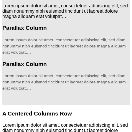
Lorem ipsum dolor sit amet, consectetuer adipiscing elit, sed
diam nonummy nibh euismod tincidunt ut laoreet dolore
magna aliquam erat volutpat….
Parallax Column
Lorem ipsum dolor sit amet, consectetuer adipiscing elit, sed diam
nonummy nibh euismod tincidunt ut laoreet dolore magna aliquam
erat volutpat….
Parallax Column
Lorem ipsum dolor sit amet, consectetuer adipiscing elit, sed diam
nonummy nibh euismod tincidunt ut laoreet dolore magna aliquam
erat volutpat….
A Centered Columns Row
Lorem ipsum dolor sit amet, consectetuer adipiscing elit, sed
diam nonummy nibh euismod tincidunt ut laoreet dolore