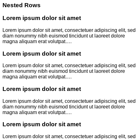
Nested Rows
Lorem ipsum dolor sit amet
Lorem ipsum dolor sit amet, consectetuer adipiscing elit, sed
diam nonummy nibh euismod tincidunt ut laoreet dolore
magna aliquam erat volutpat….
Lorem ipsum dolor sit amet
Lorem ipsum dolor sit amet, consectetuer adipiscing elit, sed
diam nonummy nibh euismod tincidunt ut laoreet dolore
magna aliquam erat volutpat….
Lorem ipsum dolor sit amet
Lorem ipsum dolor sit amet, consectetuer adipiscing elit, sed
diam nonummy nibh euismod tincidunt ut laoreet dolore
magna aliquam erat volutpat….
Lorem ipsum dolor sit amet
Lorem ipsum dolor sit amet, consectetuer adipiscing elit, sed