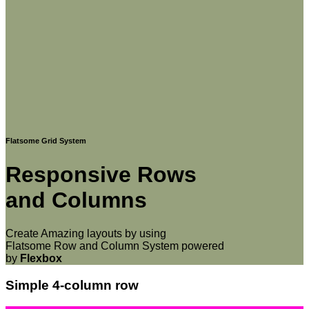
Flatsome Grid System
Responsive Rows
and Columns
Create Amazing layouts by using
Flatsome Row and Column System powered
by
Flexbox
Simple 4-column row