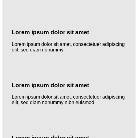
Lorem ipsum dolor sit amet
Lorem ipsum dolor sit amet, consectetuer adipiscing
elit, sed diam nonummy
Lorem ipsum dolor sit amet
Lorem ipsum dolor sit amet, consectetuer adipiscing
elit, sed diam nonummy nibh euismod
Lorem ipsum dolor sit amet