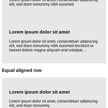
elit, sed diam nonummy nibh euismod
Lorem ipsum dolor sit amet
Lorem ipsum dolor sit amet, consectetuer adipiscing
elit, sed diam nonummy nibh euismod tincidunt ut
laoreet dolore magna aliquam erat volutpat….
Equal aligned row
Lorem ipsum dolor sit amet
Lorem ipsum dolor sit amet, consectetuer adipiscing
elit, sed diam nonummy