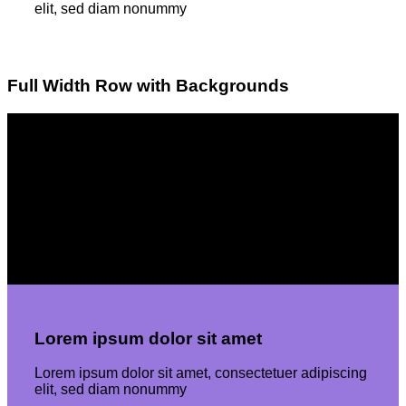
elit, sed diam nonummy
Full Width Row with Backgrounds
Lorem ipsum dolor sit amet
Lorem ipsum dolor sit amet, consectetuer adipiscing
elit, sed diam nonummyLorem ipsum dolor sit amet,
consectetuer adipiscing elit, sed diam nonummy
Lorem ipsum dolor sit amet
Lorem ipsum dolor sit amet, consectetuer adipiscing
elit, sed diam nonummy