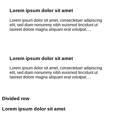
Lorem ipsum dolor sit amet
Lorem ipsum dolor sit amet, consectetuer adipiscing
elit, sed diam nonummy nibh euismod tincidunt ut
laoreet dolore magna aliquam erat volutpat….
Lorem ipsum dolor sit amet
Lorem ipsum dolor sit amet, consectetuer adipiscing
elit, sed diam nonummy nibh euismod tincidunt ut
laoreet dolore magna aliquam erat volutpat….
Divided row
Lorem ipsum dolor sit amet