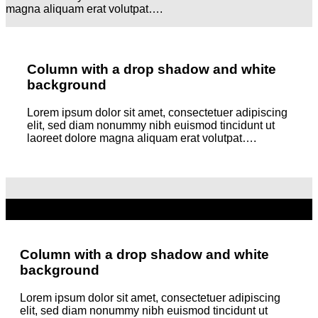
magna aliquam erat volutpat….
Column with a drop shadow and white
background
Lorem ipsum dolor sit amet, consectetuer adipiscing
elit, sed diam nonummy nibh euismod tincidunt ut
laoreet dolore magna aliquam erat volutpat….
Column with a drop shadow and white
background
Lorem ipsum dolor sit amet, consectetuer adipiscing
elit, sed diam nonummy nibh euismod tincidunt ut