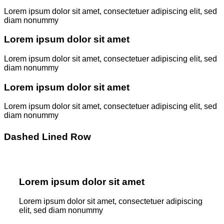
Lorem ipsum dolor sit amet, consectetuer adipiscing elit, sed
diam nonummy
Lorem ipsum dolor sit amet
Lorem ipsum dolor sit amet, consectetuer adipiscing elit, sed
diam nonummy
Lorem ipsum dolor sit amet
Lorem ipsum dolor sit amet, consectetuer adipiscing elit, sed
diam nonummy
Dashed Lined Row
Lorem ipsum dolor sit amet
Lorem ipsum dolor sit amet, consectetuer adipiscing
elit, sed diam nonummy