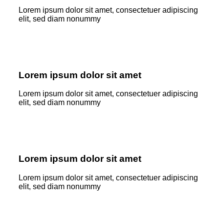
Lorem ipsum dolor sit amet, consectetuer adipiscing
elit, sed diam nonummy
Lorem ipsum dolor sit amet
Lorem ipsum dolor sit amet, consectetuer adipiscing
elit, sed diam nonummy
Lorem ipsum dolor sit amet
Lorem ipsum dolor sit amet, consectetuer adipiscing
elit, sed diam nonummy