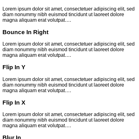
Lorem ipsum dolor sit amet, consectetuer adipiscing elit, sed
diam nonummy nibh euismod tincidunt ut laoreet dolore
magna aliquam erat volutpat….
Bounce In Right
Lorem ipsum dolor sit amet, consectetuer adipiscing elit, sed
diam nonummy nibh euismod tincidunt ut laoreet dolore
magna aliquam erat volutpat….
Flip In Y
Lorem ipsum dolor sit amet, consectetuer adipiscing elit, sed
diam nonummy nibh euismod tincidunt ut laoreet dolore
magna aliquam erat volutpat….
Flip In X
Lorem ipsum dolor sit amet, consectetuer adipiscing elit, sed
diam nonummy nibh euismod tincidunt ut laoreet dolore
magna aliquam erat volutpat….
Blur In