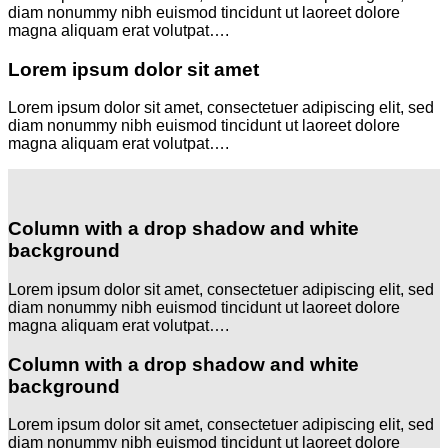
diam nonummy nibh euismod tincidunt ut laoreet dolore
magna aliquam erat volutpat….
Lorem ipsum dolor sit amet
Lorem ipsum dolor sit amet, consectetuer adipiscing elit, sed
diam nonummy nibh euismod tincidunt ut laoreet dolore
magna aliquam erat volutpat….
Column with a drop shadow and white
background
Lorem ipsum dolor sit amet, consectetuer adipiscing elit, sed
diam nonummy nibh euismod tincidunt ut laoreet dolore
magna aliquam erat volutpat….
Column with a drop shadow and white
background
Lorem ipsum dolor sit amet, consectetuer adipiscing elit, sed
diam nonummy nibh euismod tincidunt ut laoreet dolore