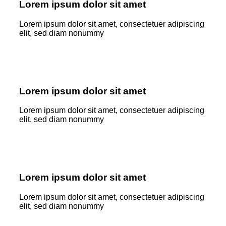
Lorem ipsum dolor sit amet
Lorem ipsum dolor sit amet, consectetuer adipiscing
elit, sed diam nonummy
Lorem ipsum dolor sit amet
Lorem ipsum dolor sit amet, consectetuer adipiscing
elit, sed diam nonummy
Lorem ipsum dolor sit amet
Lorem ipsum dolor sit amet, consectetuer adipiscing
elit, sed diam nonummy