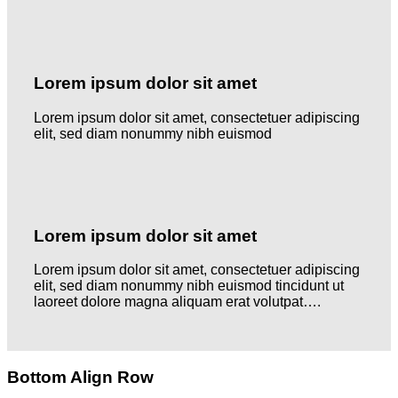
Lorem ipsum dolor sit amet
Lorem ipsum dolor sit amet, consectetuer adipiscing
elit, sed diam nonummy nibh euismod
Lorem ipsum dolor sit amet
Lorem ipsum dolor sit amet, consectetuer adipiscing
elit, sed diam nonummy nibh euismod tincidunt ut
laoreet dolore magna aliquam erat volutpat….
Bottom Align Row