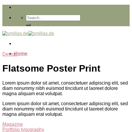
Skip
to
content
Home
Design
Flatsome Poster Print
Lorem ipsum dolor sit amet, consectetuer adipiscing elit, sed
diam nonummy nibh euismod tincidunt ut laoreet dolore
magna aliquam erat volutpat.
Lorem ipsum dolor sit amet, consectetuer adipiscing elit, sed
diam nonummy nibh euismod tincidunt ut laoreet dolore
magna aliquam erat volutpat.
Magazine
Portfolio typography