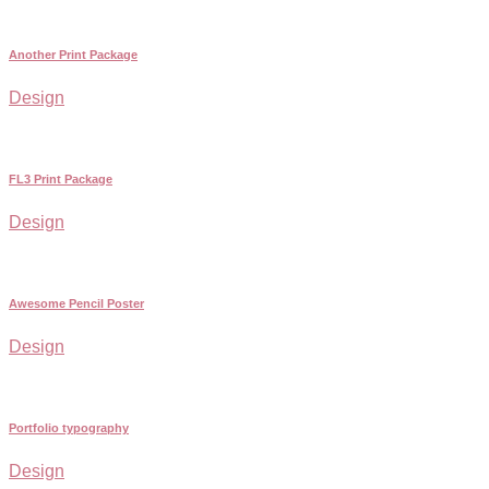
Another Print Package
Design
FL3 Print Package
Design
Awesome Pencil Poster
Design
Portfolio typography
Design